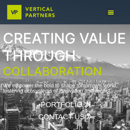
CREATING VALUE
THROUGH
COLLABORATION
We empower the bold to shape tomorrow's world,
fostering ecosystems of innovation and impact.
PORTFOLIO
CONTACT US