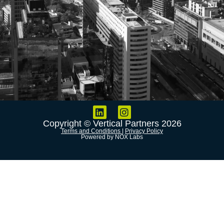
Copyright © Vertical Partners 2026
Terms and Conditions
|
Privacy Policy
Powered by NOX Labs